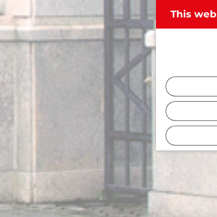
This web