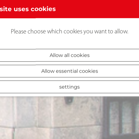
site uses cookies
Please choose which cookies you want to allow.
Allow all cookies
Allow essential cookies
settings