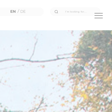
EN
/
DE