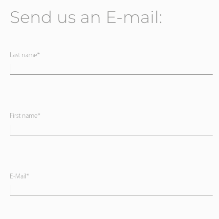
Send us an E-mail:
Last name*
First name*
E-Mail*