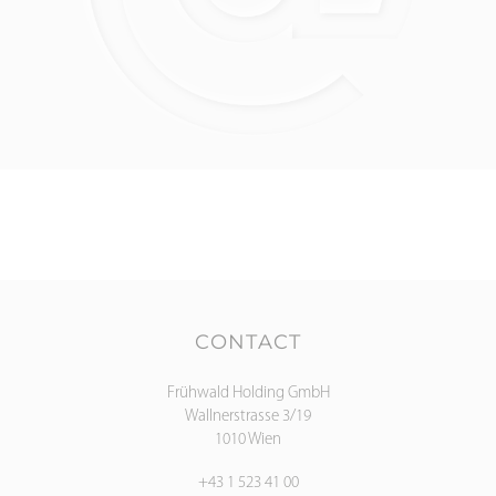
CONTACT
Frühwald Holding GmbH
Wallnerstrasse 3/19
1010 Wien
+43 1 523 41 00