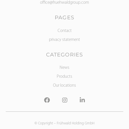
office@fruehwaldgroup.com
PAGES
Contact
privacy statement
CATEGORIES
News
Products
Our locations
© Copyright –
Frühwald Holding GmbH