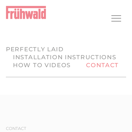
HOME
PLANNING
REALIZATION
CONTACT
PERFECTLY LAID
INSTALLATION INSTRUCTIONS
HOW TO VIDEOS
CONTACT
CONTACT