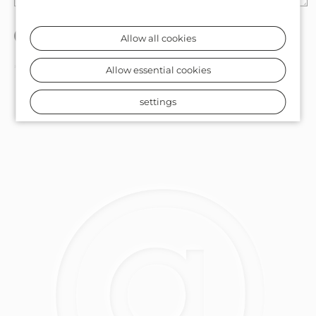
Allow all cookies
* Required fields
Allow essential cookies
settings