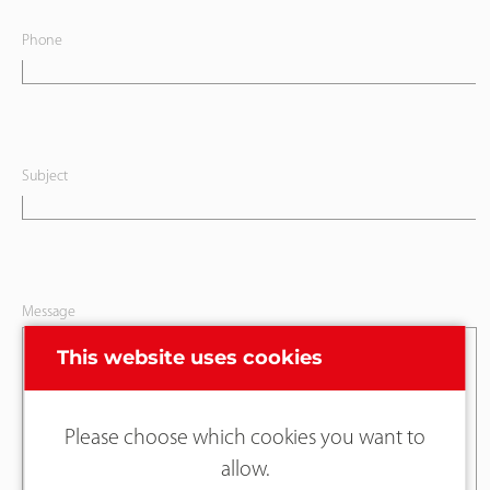
Phone
Subject
Message
This website uses cookies
Please choose which cookies you want to
allow.