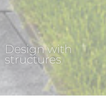
Design with
structures
HOME
INSPIRATION
INSPIRATION BY TRENDS