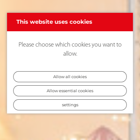
This website uses cookies
Please choose which cookies you want to
allow.
Allow all cookies
Allow essential cookies
settings